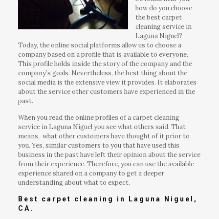
how do you choose
the best carpet
cleaning service in
Laguna Niguel?
Today, the online social platforms allow us to choose a
company based on a profile that is available to everyone.
This profile holds inside the story of the company and the
company’s goals. Nevertheless, the best thing about the
social media is the extensive view it provides. It elaborates
about the service other customers have experienced in the
past.
When you read the online profiles of a carpet cleaning
service in Laguna Niguel you see what others said. That
means, what other customers have thought of it prior to
you. Yes, similar customers to you that have used this
business in the past have left their opinion about the service
from their experience. Therefore, you can use the available
experience shared on a company to get a deeper
understanding about what to expect.
Best carpet cleaning in Laguna Niguel,
CA.