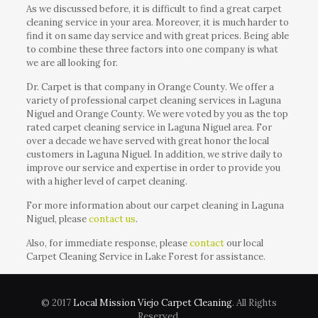
As we discussed before, it is difficult to find a great carpet
cleaning service in your area. Moreover, it is much harder to
find it on same day service and with great prices. Being able
to combine these three factors into one company is what
we are all looking for.
Dr. Carpet is that company in Orange County. We offer a
variety of professional carpet cleaning services in Laguna
Niguel and Orange County. We were voted by you as the top
rated carpet cleaning service in Laguna Niguel area. For
over a decade we have served with great honor the local
customers in Laguna Niguel. In addition, we strive daily to
improve our service and expertise in order to provide you
with a higher level of carpet cleaning.
For more information about our carpet cleaning in Laguna
Niguel, please
contact us
.
Also, for immediate response, please
contact
our local
Carpet Cleaning Service in Lake Forest for assistance.
© 2017
Local Mission Viejo Carpet Cleaning
. All Rights
Reserved.