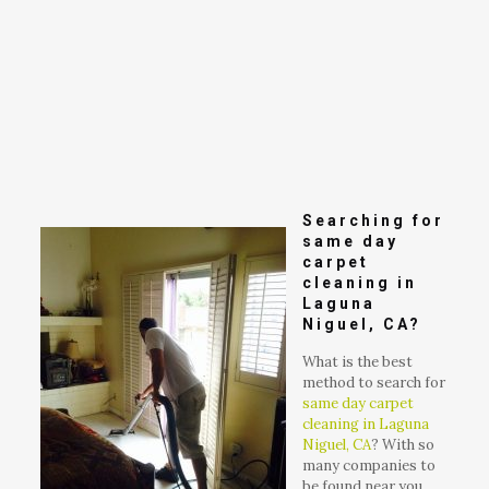
Searching for
same day
carpet
cleaning in
Laguna
Niguel, CA?
What is the best
method to search for
same day carpet
cleaning in Laguna
Niguel, CA
? With so
many companies to
be found near you,