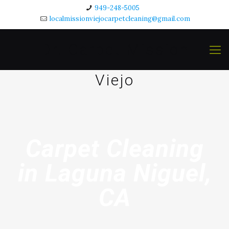
949-248-5005
localmissionviejocarpetcleaning@gmail.com
Dr. Carpet Mission
Viejo
Carpet Cleaning
in Laguna Niguel,
CA