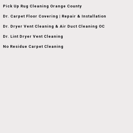
Pick Up Rug Cleaning Orange County
Dr. Carpet Floor Covering | Repair & Installation
Dr. Dryer Vent Cleaning & Air Duct Cleaning OC
Dr. Lint Dryer Vent Cleaning
No Residue Carpet Cleaning