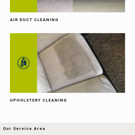
AIR DUCT CLEANING
UPHOLSTERY CLEANING
Our Service Area