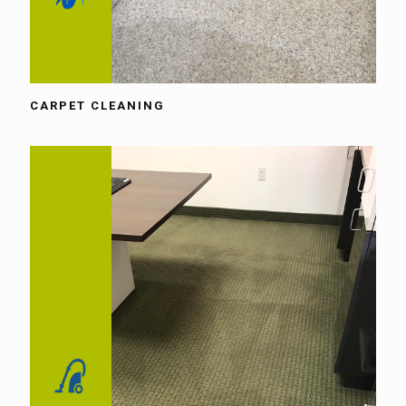
CARPET CLEANING