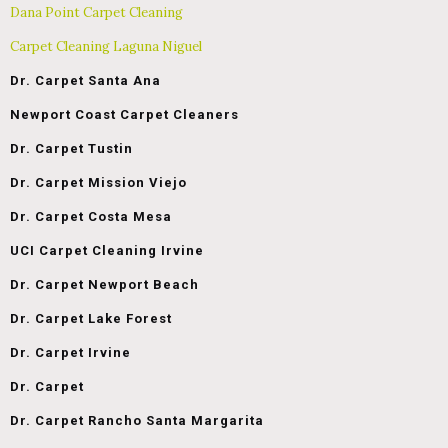
Dana Point Carpet Cleaning
Carpet Cleaning Laguna Niguel
Dr. Carpet Santa Ana
Newport Coast Carpet Cleaners
Dr. Carpet Tustin
Dr. Carpet Mission Viejo
Dr. Carpet Costa Mesa
UCI Carpet Cleaning Irvine
Dr. Carpet Newport Beach
Dr. Carpet Lake Forest
Dr. Carpet Irvine
Dr. Carpet
Dr. Carpet Rancho Santa Margarita