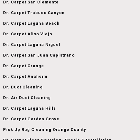
Dr. Carpet San Clemente
Dr. Carpet Trabuco Canyon
Dr. Carpet Laguna Beach
Dr. Carpet Aliso Viejo
Dr. Carpet Laguna Niguel
Dr. Carpet San Juan Capistrano
Dr. Carpet Orange
Dr. Carpet Anaheim
Dr. Duct Cleaning
Dr. Air Duct Cleaning
Dr. Carpet Laguna Hills
Dr. Carpet Garden Grove
Pick Up Rug Cleaning Orange County