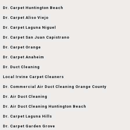
Dr. Carpet Huntington Beach
Dr. Carpet Aliso Viejo
Dr. Carpet Laguna Niguel
Dr. Carpet San Juan Capistrano
Dr. Carpet Orange
Dr. Carpet Anaheim
Dr. Duct Cleaning
Local Irvine Carpet Cleaners
Dr. Commercial Air Duct Cleaning Orange County
Dr. Air Duct Cleaning
Dr. Air Duct Cleaning Huntington Beach
Dr. Carpet Laguna Hills
Dr. Carpet Garden Grove