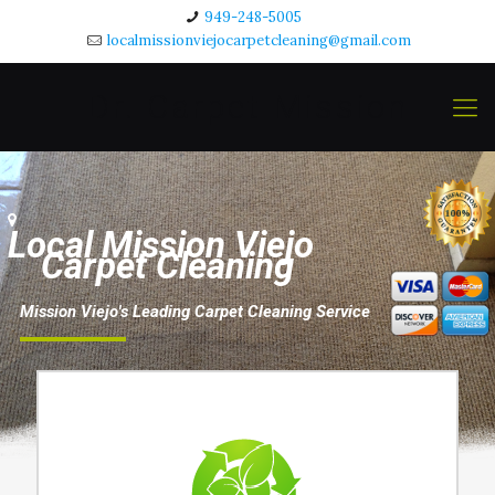
949-248-5005
localmissionviejocarpetcleaning@gmail.com
Dr. Carpet Mission
Viejo
L
o
c
a
l
M
i
s
s
i
o
n
V
i
e
j
o
C
a
r
p
e
t
C
l
e
a
n
i
n
g
M
i
s
s
i
o
n
V
i
e
j
o
'
s
L
e
a
d
i
n
g
C
a
r
p
e
t
C
l
e
a
n
i
n
g
S
e
r
v
i
c
e