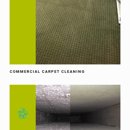
COMMERCIAL CARPET CLEANING