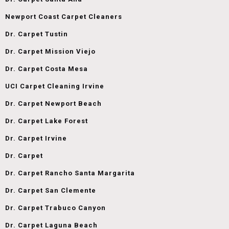
Newport Coast Carpet Cleaners
Dr. Carpet Tustin
Dr. Carpet Mission Viejo
Dr. Carpet Costa Mesa
UCI Carpet Cleaning Irvine
Dr. Carpet Newport Beach
Dr. Carpet Lake Forest
Dr. Carpet Irvine
Dr. Carpet
Dr. Carpet Rancho Santa Margarita
Dr. Carpet San Clemente
Dr. Carpet Trabuco Canyon
Dr. Carpet Laguna Beach