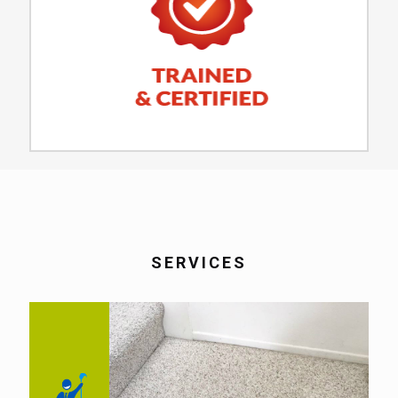
SERVICES