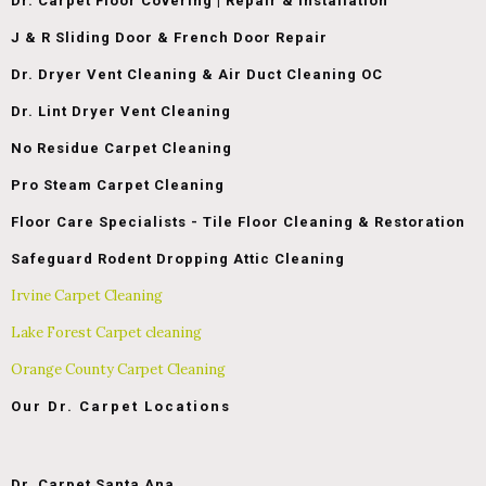
Dr. Carpet Floor Covering | Repair & Installation
J & R Sliding Door & French Door Repair
Dr. Dryer Vent Cleaning & Air Duct Cleaning OC
Dr. Lint Dryer Vent Cleaning
No Residue Carpet Cleaning
Pro Steam Carpet Cleaning
Floor Care Specialists - Tile Floor Cleaning & Restoration
Safeguard Rodent Dropping Attic Cleaning
Irvine Carpet Cleaning
Lake Forest Carpet cleaning
Orange County Carpet Cleaning
Our Dr. Carpet Locations
Dr. Carpet Santa Ana