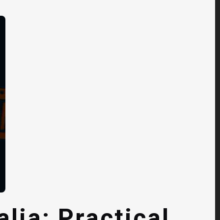
lia: Practical