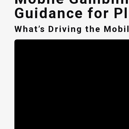
Guidance for P
What’s Driving the Mob