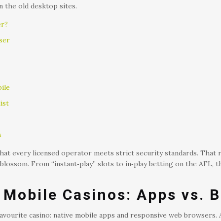
 the old desktop sites.
er?
ser
ile
ist
s
at every licensed operator meets strict security standards. That re
lossom. From “instant‑play” slots to in‑play betting on the AFL, the
 Mobile Casinos: Apps vs. 
avourite casino: native mobile apps and responsive web browsers. A