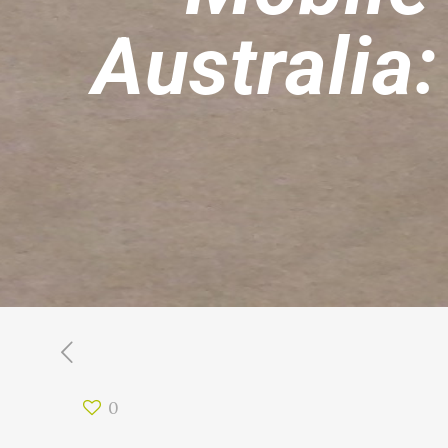
Australia
0