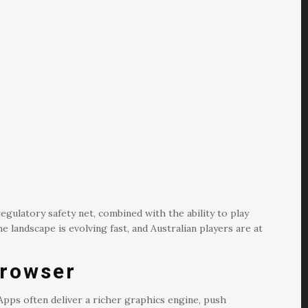
gulatory safety net, combined with the ability to play
 landscape is evolving fast, and Australian players are at
Browser
pps often deliver a richer graphics engine, push