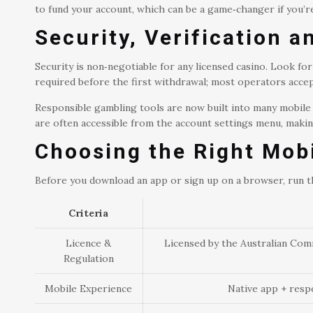
to fund your account, which can be a game‑changer if you’r
Security, Verification 
Security is non‑negotiable for any licensed casino. Look for
required before the first withdrawal; most operators accept 
Responsible gambling tools are now built into many mobile pl
are often accessible from the account settings menu, making
Choosing the Right Mobi
Before you download an app or sign up on a browser, run th
Criteria
Licence &
Licensed by the Australian Com
Regulation
Mobile Experience
Native app + resp