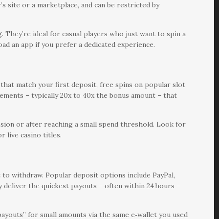
 site or a marketplace, and can be restricted by
 They’re ideal for casual players who just want to spin a
oad an app if you prefer a dedicated experience.
hat match your first deposit, free spins on popular slot
ements – typically 20x to 40x the bonus amount – that
sion or after reaching a small spend threshold. Look for
live casino titles.
 to withdraw. Popular deposit options include PayPal,
ly deliver the quickest payouts – often within 24 hours –
ayouts” for small amounts via the same e‑wallet you used