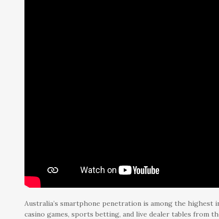
Australia’s smartphone penetration is among the highest in
casino games, sports betting, and live dealer tables from t