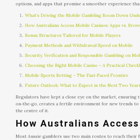
options, and apps that promise a smoother experience than
What’s Driving the Mobile Gambling Boom Down Und
How Australians Access Mobile Casinos: Apps vs. Brow
Bonus Structures Tailored for Mobile Players
Payment Methods and Withdrawal Speed on Mobile
Security, Verification and Responsible Gambling on Mob
Choosing the Right Mobile Casino – A Practical Checkl
Mobile Sports Betting – The Fast‑Paced Frontier
Future Outlook: What to Expect in the Next Two Year
Regulators have kept a close eye on the market, ensuring th
on‑the‑go, creates a fertile environment for new trends to b
the centre of it.
How Australians Access
Most Aussie gamblers use two main routes to reach their f