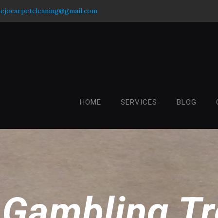
viejocarpetcleaning@gmail.com
ion Viejo
HOME
SERVICES
BLOG
 Gambling Tr