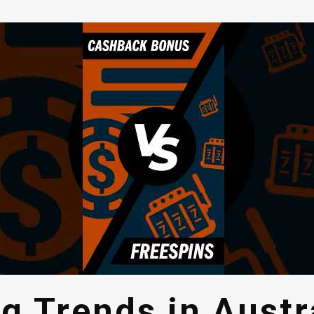
 Trends in Austra