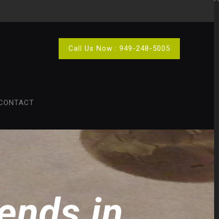
Call Us Now : 949-248-5005
CONTACT
ends in