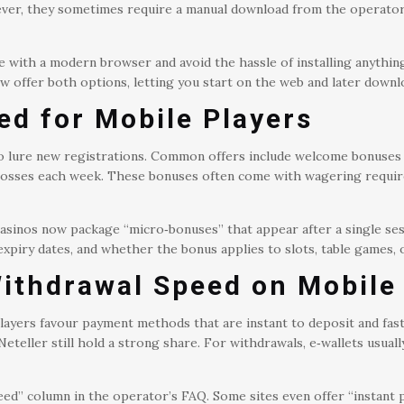
ever, they sometimes require a manual download from the operator’s
with a modern browser and avoid the hassle of installing anything.
w offer both options, letting you start on the web and later downl
ed for Mobile Players
o lure new registrations. Common offers include welcome bonuses t
f losses each week. These bonuses often come with wagering requir
asinos now package “micro‑bonuses” that appear after a single ses
piry dates, and whether the bonus applies to slots, table games, or 
ithdrawal Speed on Mobile
layers favour payment methods that are instant to deposit and fast
 Neteller still hold a strong share. For withdrawals, e‑wallets usual
d” column in the operator’s FAQ. Some sites even offer “instant p