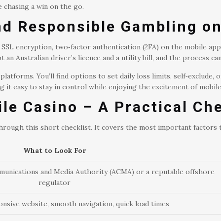
e chasing a win on the go.
and Responsible Gambling o
 SSL encryption, two‑factor authentication (2FA) on the mobile app, a
an Australian driver’s licence and a utility bill, and the process 
atforms. You’ll find options to set daily loss limits, self‑exclude,
 it easy to stay in control while enjoying the excitement of mobile
le Casino – A Practical Che
rough this short checklist. It covers the most important factors t
What to Look For
munications and Media Authority (ACMA) or a reputable offshore
regulator
onsive website, smooth navigation, quick load times