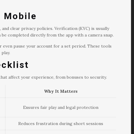
n Mobile
nd clear privacy policies. Verification (KYC) is usually
can be completed directly from the app with a camera snap.
 or even pause your account for a set period. These tools
 play.
cklist
hat affect your experience, from bonuses to security.
Why It Matters
Ensures fair play and legal protection
Reduces frustration during short sessions