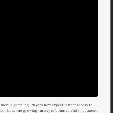
f mobile gambling. Players now expect instant access to
 also about the growing variety of bonuses, faster payment