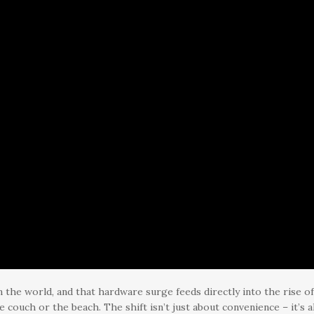
 the world, and that hardware surge feeds directly into the rise o
he couch or the beach. The shift isn’t just about convenience – it’s