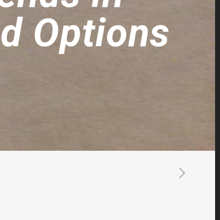
nd Options