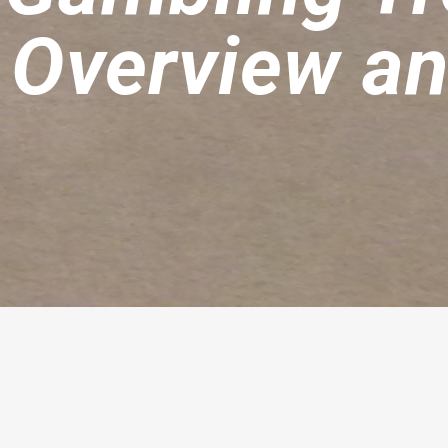
: Overview a