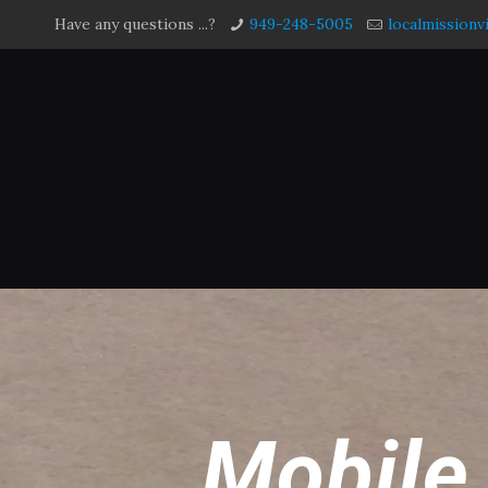
Have any questions ...?
949-248-5005
localmission
Dr. Carpet Miss
Mobile