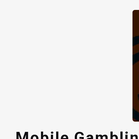
Mobile Gambling