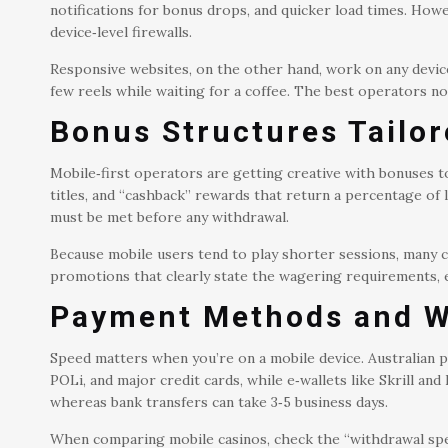
notifications for bonus drops, and quicker load times. How
device‑level firewalls.
Responsive websites, on the other hand, work on any device 
few reels while waiting for a coffee. The best operators no
Bonus Structures Tailor
Mobile‑first operators are getting creative with bonuses t
titles, and “cashback” rewards that return a percentage o
must be met before any withdrawal.
Because mobile users tend to play shorter sessions, many c
promotions that clearly state the wagering requirements, ex
Payment Methods and W
Speed matters when you’re on a mobile device. Australian p
POLi, and major credit cards, while e‑wallets like Skrill and
whereas bank transfers can take 3‑5 business days.
When comparing mobile casinos, check the “withdrawal spee