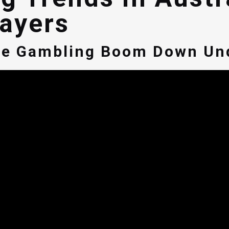
layers
ile Gambling Boom Down Un